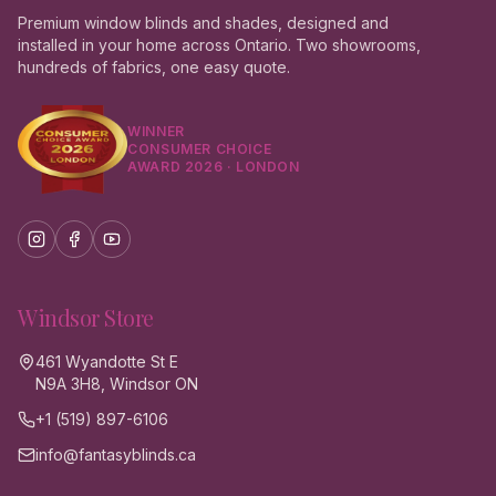
Premium window blinds and shades, designed and
installed in your home across Ontario. Two showrooms,
hundreds of fabrics, one easy quote.
WINNER
CONSUMER CHOICE
AWARD 2026 · LONDON
Windsor
Store
461 Wyandotte St E
N9A 3H8, Windsor ON
+1 (519) 897-6106
info@fantasyblinds.ca