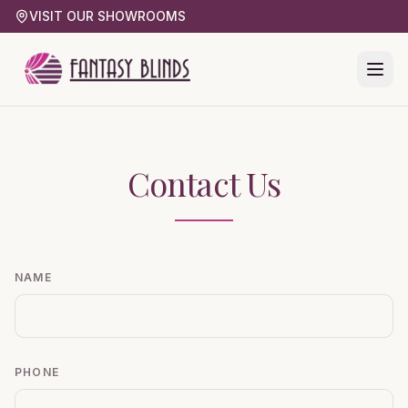
VISIT OUR SHOWROOMS
Contact Us
NAME
PHONE