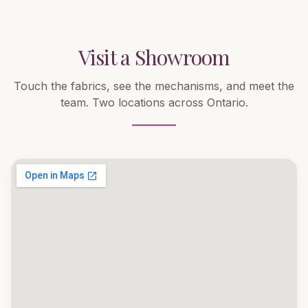
Visit a Showroom
Touch the fabrics, see the mechanisms, and meet the
team. Two locations across Ontario.