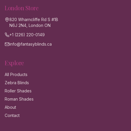
London
Store
820 Wharncliffe Rd S #1B
N6J 2N4, London ON
+1 (226) 220-0149
info@fantasyblinds.ca
Explore
All Products
Zebra Blinds
Roller Shades
Roman Shades
About
Contact