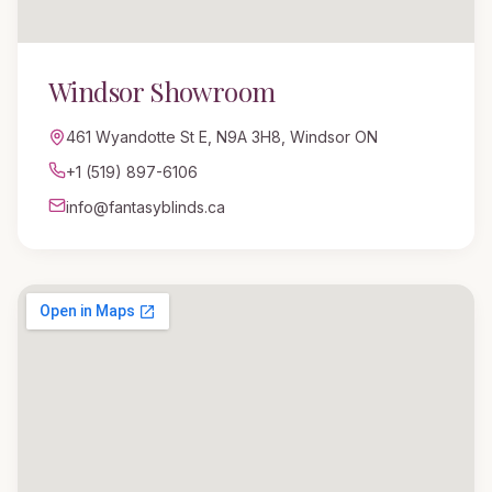
Windsor
Showroom
461 Wyandotte St E
,
N9A 3H8, Windsor ON
+1 (519) 897-6106
info@fantasyblinds.ca