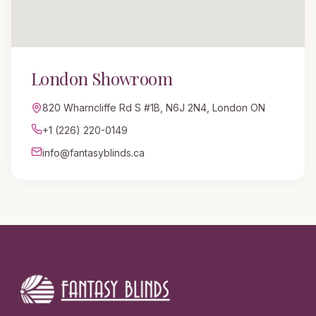
London
Showroom
820 Wharncliffe Rd S #1B
,
N6J 2N4, London ON
+1 (226) 220-0149
info@fantasyblinds.ca