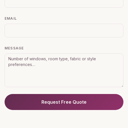
EMAIL
MESSAGE
Request Free Quote